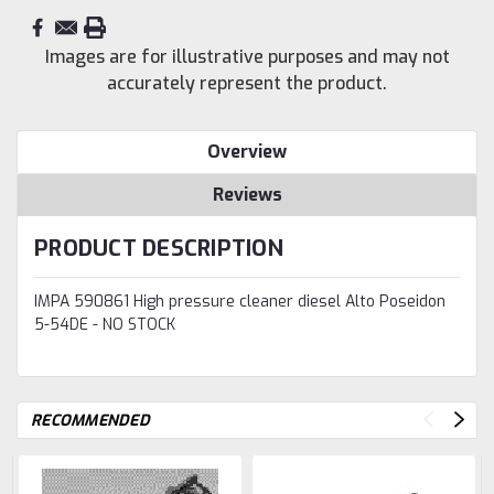
Images are for illustrative purposes and may not
accurately represent the product.
Overview
Reviews
PRODUCT DESCRIPTION
IMPA 590861 High pressure cleaner diesel Alto Poseidon
5-54DE - NO STOCK
RECOMMENDED