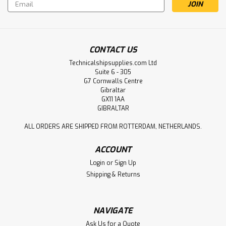
Email
Address
CONTACT US
Technicalshipsupplies.com Ltd
Suite 6 - 305
G7 Cornwalls Centre
Gibraltar
GX11 1AA
GIBRALTAR
ALL ORDERS ARE SHIPPED FROM ROTTERDAM, NETHERLANDS.
ACCOUNT
Login
or
Sign Up
Shipping & Returns
NAVIGATE
Ask Us for a Quote