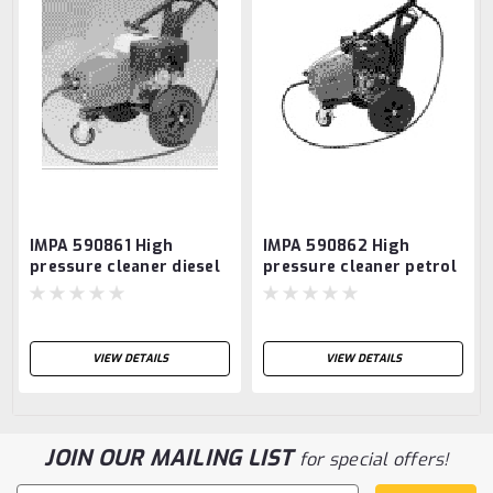
IMPA 590861 High
IMPA 590862 High
pressure cleaner diesel
pressure cleaner petrol
Fluco W210DE
Alto Poseidon 5-47PE -
NO STOCK
VIEW DETAILS
VIEW DETAILS
JOIN OUR MAILING LIST
for special offers!