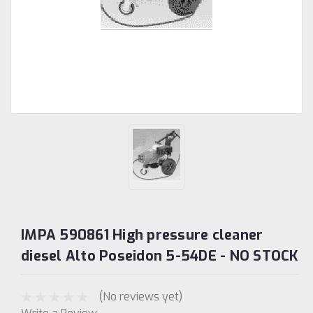
IMPA 590861 High pressure cleaner
diesel Alto Poseidon 5-54DE - NO STOCK
(No reviews yet)