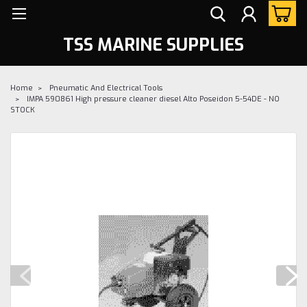
TSS MARINE SUPPLIES
Home
Pneumatic And Electrical Tools
IMPA 590861 High pressure cleaner diesel Alto Poseidon 5-54DE - NO
STOCK