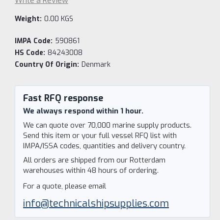
Write a Review
Weight:
0.00 KGS
IMPA Code:
590861
HS Code:
84243008
Country Of Origin:
Denmark
Current
Stock:
Fast RFQ response
We always respond within 1 hour.
We can quote over 70,000 marine supply products.
Send this item or your full vessel RFQ list with
IMPA/ISSA codes, quantities and delivery country.
All orders are shipped from our Rotterdam
warehouses within 48 hours of ordering.
For a quote, please email
info@technicalshipsupplies.com