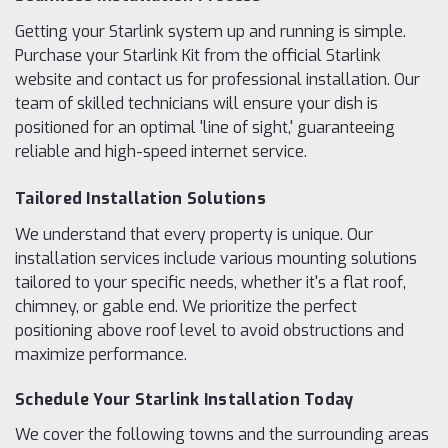
Getting your Starlink system up and running is simple.
Purchase your Starlink Kit from the official Starlink
website and contact us for professional installation. Our
team of skilled technicians will ensure your dish is
positioned for an optimal 'line of sight,' guaranteeing
reliable and high-speed internet service.
Tailored Installation Solutions
We understand that every property is unique. Our
installation services include various mounting solutions
tailored to your specific needs, whether it's a flat roof,
chimney, or gable end. We prioritize the perfect
positioning above roof level to avoid obstructions and
maximize performance.
Schedule Your Starlink Installation Today
We cover the following towns and the surrounding areas