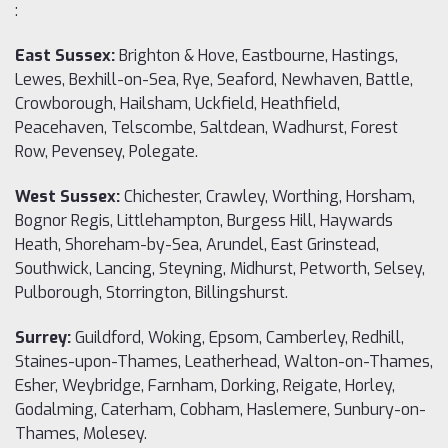
:
East Sussex:
Brighton & Hove, Eastbourne, Hastings,
Lewes, Bexhill-on-Sea, Rye, Seaford, Newhaven, Battle,
Crowborough, Hailsham, Uckfield, Heathfield,
Peacehaven, Telscombe, Saltdean, Wadhurst, Forest
Row, Pevensey, Polegate.
West Sussex:
Chichester, Crawley, Worthing, Horsham,
Bognor Regis, Littlehampton, Burgess Hill, Haywards
Heath, Shoreham-by-Sea, Arundel, East Grinstead,
Southwick, Lancing, Steyning, Midhurst, Petworth, Selsey,
Pulborough, Storrington, Billingshurst.
Surrey:
Guildford, Woking, Epsom, Camberley, Redhill,
Staines-upon-Thames, Leatherhead, Walton-on-Thames,
Esher, Weybridge, Farnham, Dorking, Reigate, Horley,
Godalming, Caterham, Cobham, Haslemere, Sunbury-on-
Thames, Molesey.