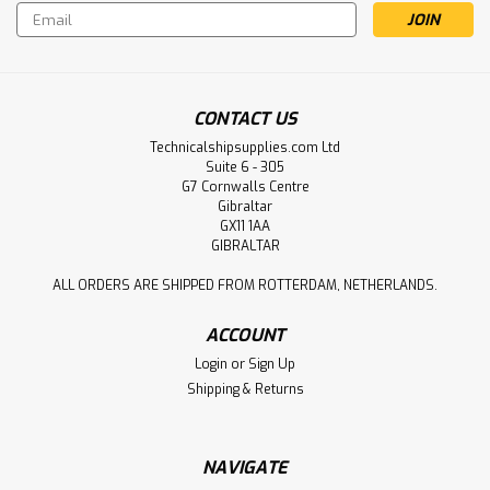
Email
Address
CONTACT US
Technicalshipsupplies.com Ltd
Suite 6 - 305
G7 Cornwalls Centre
Gibraltar
GX11 1AA
GIBRALTAR
ALL ORDERS ARE SHIPPED FROM ROTTERDAM, NETHERLANDS.
ACCOUNT
Login
or
Sign Up
Shipping & Returns
NAVIGATE