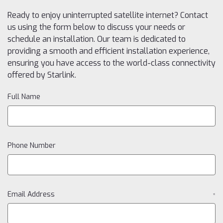
Ready to enjoy uninterrupted satellite internet? Contact
us using the form below to discuss your needs or
schedule an installation. Our team is dedicated to
providing a smooth and efficient installation experience,
ensuring you have access to the world-class connectivity
offered by Starlink.
Full Name
Phone Number
Email Address
*