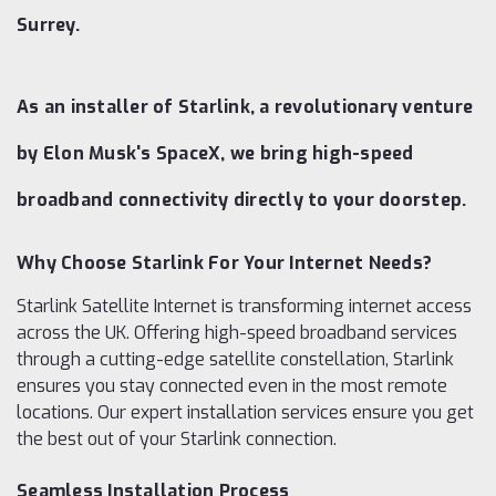
Surrey.
As an installer of Starlink, a revolutionary venture
by Elon Musk's SpaceX, we bring high-speed
broadband connectivity directly to your doorstep.
Why Choose Starlink For Your Internet Needs?
Starlink Satellite Internet is transforming internet access
across the UK. Offering high-speed broadband services
through a cutting-edge satellite constellation, Starlink
ensures you stay connected even in the most remote
locations. Our expert installation services ensure you get
the best out of your Starlink connection.
Seamless Installation Process