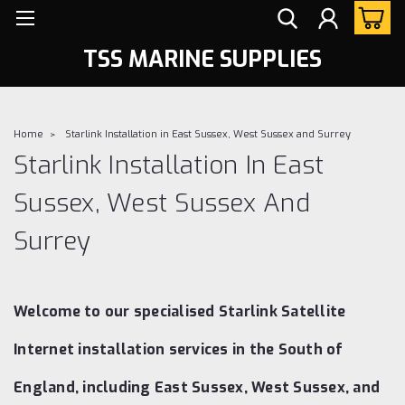
TSS MARINE SUPPLIES
Home
Starlink Installation in East Sussex, West Sussex and Surrey
Starlink Installation In East
Sussex, West Sussex And
Surrey
Welcome to our specialised Starlink Satellite
Internet installation services in the South of
England, including East Sussex, West Sussex, and