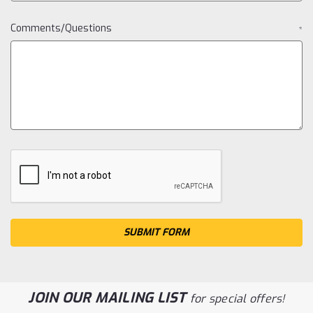
Comments/Questions
*
JOIN OUR MAILING LIST
for special offers!