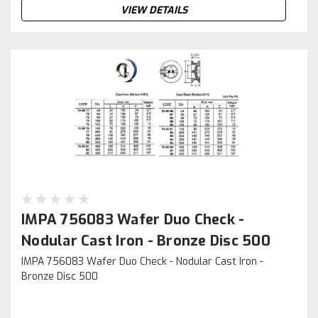
VIEW DETAILS
IMPA 756083 Wafer Duo Check -
Nodular Cast Iron - Bronze Disc 500
IMPA 756083 Wafer Duo Check - Nodular Cast Iron -
Bronze Disc 500