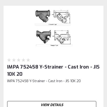
IMPA 752458 Y-Strainer - Cast Iron - JIS
10K 20
IMPA 752458 Y-Strainer - Cast Iron - JIS 10K 20
VIEW DETAILS