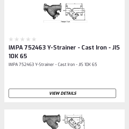
IMPA 752463 Y-Strainer - Cast Iron - JIS
10K 65
IMPA 752463 Y-Strainer - Cast Iron - JIS 10K 65
VIEW DETAILS