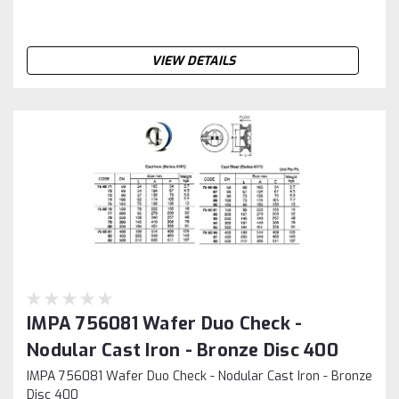
VIEW DETAILS
IMPA 756081 Wafer Duo Check -
Nodular Cast Iron - Bronze Disc 400
IMPA 756081 Wafer Duo Check - Nodular Cast Iron - Bronze
Disc 400