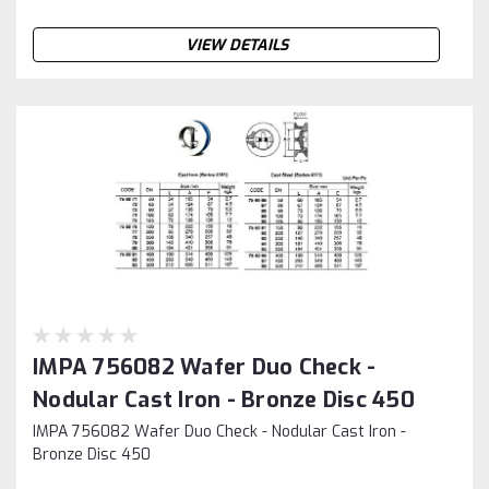
VIEW DETAILS
IMPA 756082 Wafer Duo Check -
Nodular Cast Iron - Bronze Disc 450
IMPA 756082 Wafer Duo Check - Nodular Cast Iron -
Bronze Disc 450