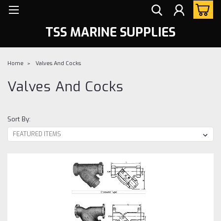
TSS MARINE SUPPLIES
Home
Valves And Cocks
Valves And Cocks
Sort By: