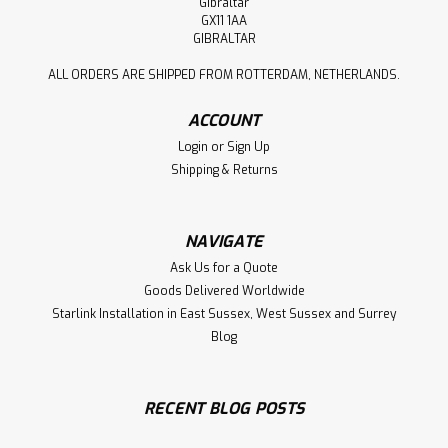
Gibraltar
GX11 1AA
GIBRALTAR
ALL ORDERS ARE SHIPPED FROM ROTTERDAM, NETHERLANDS.
ACCOUNT
Login
or
Sign Up
Shipping & Returns
NAVIGATE
Ask Us for a Quote
Goods Delivered Worldwide
Starlink Installation in East Sussex, West Sussex and Surrey
Blog
RECENT BLOG POSTS