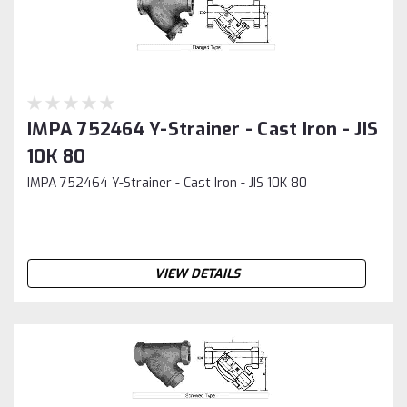
IMPA 752464 Y-Strainer - Cast Iron - JIS
10K 80
IMPA 752464 Y-Strainer - Cast Iron - JIS 10K 80
VIEW DETAILS