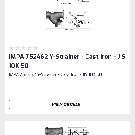
IMPA 752462 Y-Strainer - Cast Iron - JIS
10K 50
IMPA 752462 Y-Strainer - Cast Iron - JIS 10K 50
VIEW DETAILS