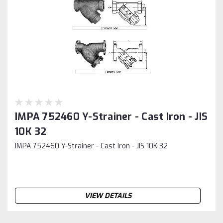
IMPA 752460 Y-Strainer - Cast Iron - JIS
10K 32
IMPA 752460 Y-Strainer - Cast Iron - JIS 10K 32
VIEW DETAILS