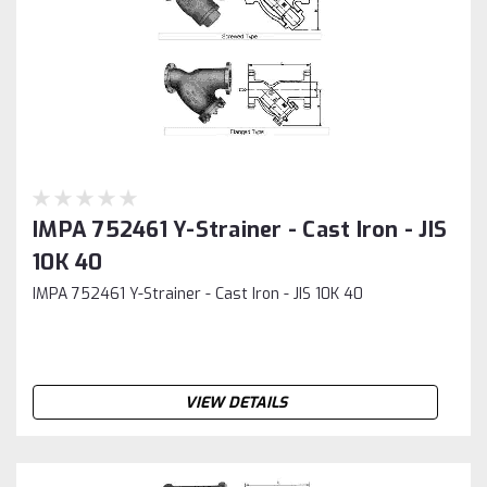
IMPA 752461 Y-Strainer - Cast Iron - JIS
10K 40
IMPA 752461 Y-Strainer - Cast Iron - JIS 10K 40
VIEW DETAILS