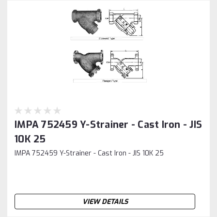
IMPA 752459 Y-Strainer - Cast Iron - JIS
10K 25
IMPA 752459 Y-Strainer - Cast Iron - JIS 10K 25
VIEW DETAILS