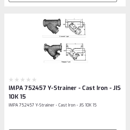
IMPA 752457 Y-Strainer - Cast Iron - JIS
10K 15
IMPA 752457 Y-Strainer - Cast Iron - JIS 10K 15