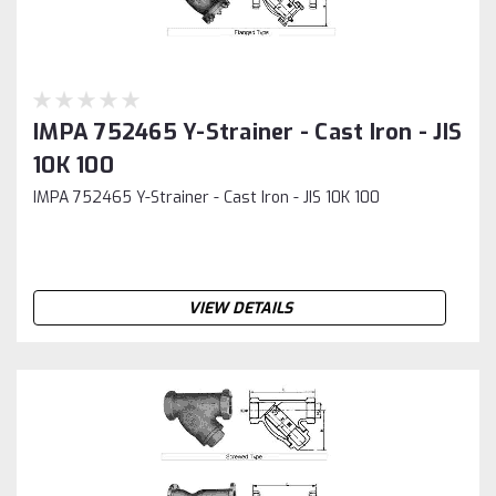
IMPA 752465 Y-Strainer - Cast Iron - JIS
10K 100
IMPA 752465 Y-Strainer - Cast Iron - JIS 10K 100
VIEW DETAILS