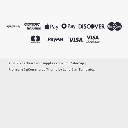
©
2026
Technicalshipsupplies.com Ltd
|
Sitemap
|
Premium
BigCommerce
Theme by
Lone Star Templates