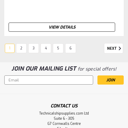
VIEW DETAILS
1
2
3
4
5
6
NEXT
JOIN OUR MAILING LIST
for special offers!
Email
Address
CONTACT US
Technicalshipsupplies.com Ltd
Suite 6 - 305
G7 Cornwalls Centre