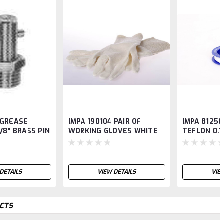
 GREASE
IMPA 190104 PAIR OF
IMPA 8125
1/8" BRASS PIN
WORKING GLOVES WHITE
TEFLON 0
COTTON KNITTED WRIST
DETAILS
VIEW DETAILS
VI
CTS