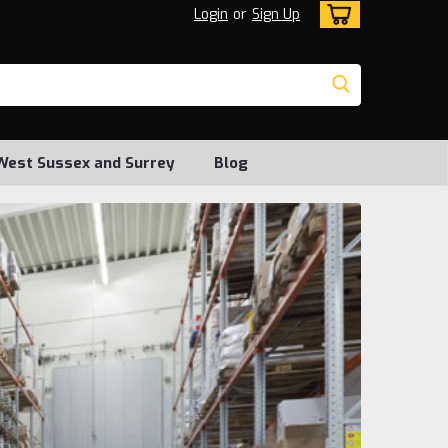
Login
or
Sign Up
, West Sussex and Surrey
Blog