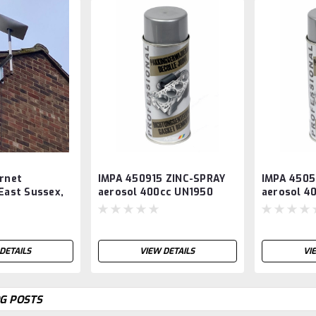
ernet
IMPA 450915 ZINC-SPRAY
IMPA 4505
 East Sussex,
aerosol 400cc UN1950
aerosol 4
 and Surrey,
UN1950
DETAILS
VIEW DETAILS
VI
G POSTS