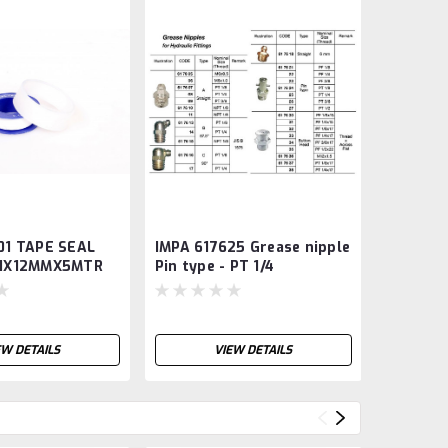
01 TAPE SEAL
IMPA 617625 Grease nipple
IMPA 33
.1X12MMX5MTR
Pin type - PT 1/4
sign - R
authori
EW DETAILS
VIEW DETAILS