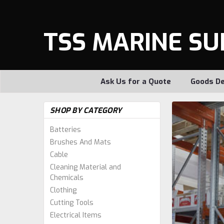
TSS MARINE SU
Ask Us for a Quote
Goods De
SHOP BY CATEGORY
Batteries
Brushes And Mats
Cable
Cleaning Material and
Chemicals
Clothing
Cutting Tools
Electrical Items