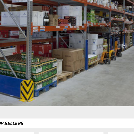
P SELLERS