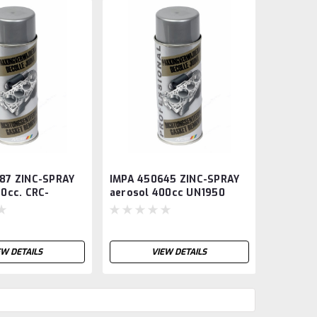
87 ZINC-SPRAY
IMPA 450645 ZINC-SPRAY
IMPA 45
00cc. CRC-
aerosol 400cc UN1950
aerosol
EW DETAILS
VIEW DETAILS