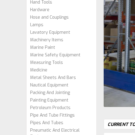
Hand Tools
Hardware
Hose and Couplings
Lamps
Lavatory Equipment
Machinery Items
Marine Paint
Marine Safety Equipment
Measuring Tools
Medicine
Metal Sheets And Bars
Nautical Equipment
Packing And Jointing
Painting Equipment
Petroleum Products
Pipe And Tube Fittings
Pipes And Tubes
CURRENT TO
Pneumatic And Electrical