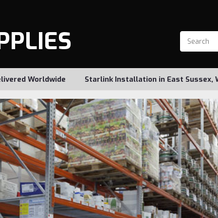
PPLIES
livered Worldwide
Starlink Installation in East Sussex