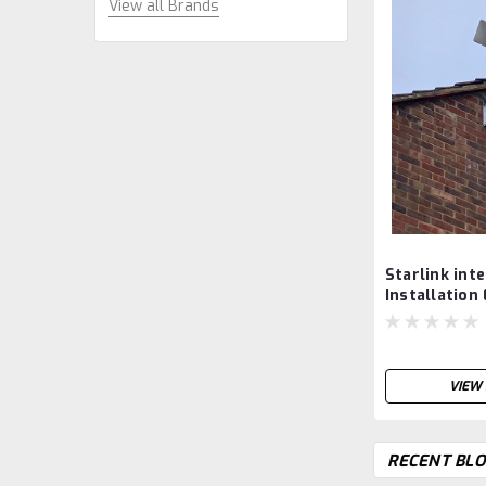
View all Brands
Starlink int
Installation
West Sussex
UK.
VIEW 
RECENT BLO