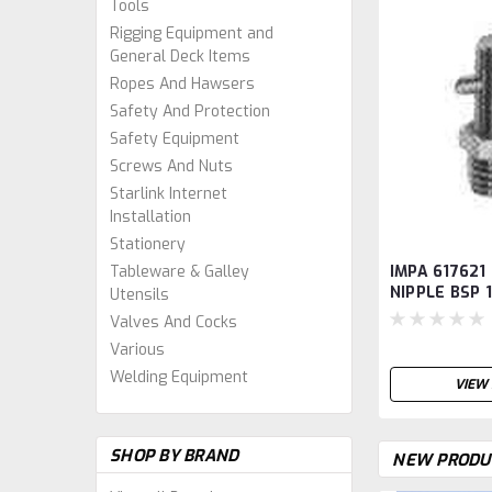
Tools
Rigging Equipment and
General Deck Items
Ropes And Hawsers
Safety And Protection
Safety Equipment
Screws And Nuts
Starlink Internet
Installation
Stationery
IMPA 617621
Tableware & Galley
NIPPLE BSP 
Utensils
TYPE SBA1
Valves And Cocks
Various
Welding Equipment
VIEW 
SHOP BY BRAND
NEW PRODU