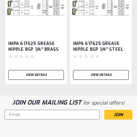
IMPA 617625 GREASE
IMPA 617625 GREASE
NIPPLE BSP 1/4" BRASS
NIPPLE BSP 1/4" STEEL
PIN TYPE SBA1
PIN TYPE SBA1
VIEW DETAILS
VIEW DETAILS
JOIN OUR MAILING LIST
for special offers!
Email
Address