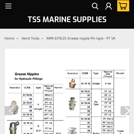
TSS MARINE SUPPLIES
Home
Hand Tools
IMPA 617625 Grease nipple Pin type - PT 1/4