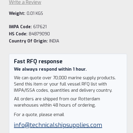
Write a Review
Weight:
0.01 KGS
IMPA Code:
617621
HS Code:
84879090
Country Of Origin:
INDIA
Current
Stock:
Fast RFQ response
We always respond within 1 hour.
We can quote over 70,000 marine supply products.
Send this item or your full vessel RFQ list with
IMPA/ISSA codes, quantities and delivery country.
All orders are shipped from our Rotterdam
warehouses within 48 hours of ordering.
For a quote, please email
info@technicalshipsupplies.com