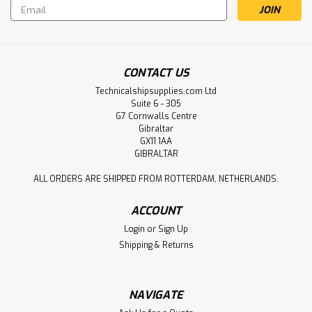
Email
Address
CONTACT US
Technicalshipsupplies.com Ltd
Suite 6 - 305
G7 Cornwalls Centre
Gibraltar
GX11 1AA
GIBRALTAR
ALL ORDERS ARE SHIPPED FROM ROTTERDAM, NETHERLANDS.
ACCOUNT
Login
or
Sign Up
Shipping & Returns
NAVIGATE