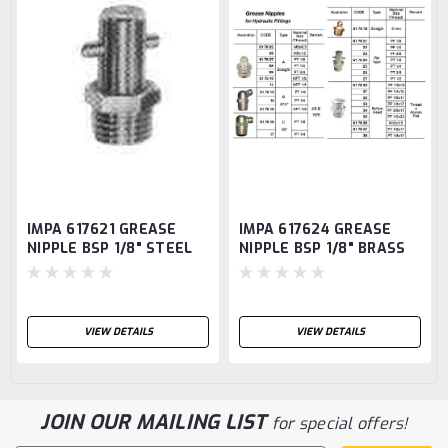
IMPA 617621 GREASE
IMPA 617624 GREASE
NIPPLE BSP 1/8" STEEL
NIPPLE BSP 1/8" BRASS
PIN TYPE SBA1
PIN TYPE SBA1
VIEW DETAILS
VIEW DETAILS
JOIN OUR MAILING LIST
for special offers!