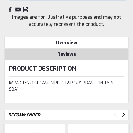
Images are for illustrative purposes and may not
accurately represent the product.
Overview
Reviews
PRODUCT DESCRIPTION
IMPA 617621 GREASE NIPPLE BSP 1/8" BRASS PIN TYPE
SBA1
RECOMMENDED