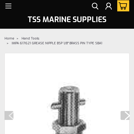
TSS MARINE SUPPLIES
Home
Hand Tools
IMPA 617621 GREASE NIPPLE BSP 1/8" BRASS PIN TYPE SBA1