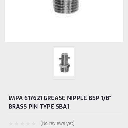
IMPA 617621 GREASE NIPPLE BSP 1/8"
BRASS PIN TYPE SBA1
(No reviews yet)