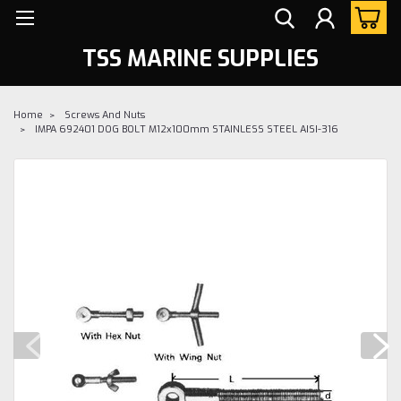
TSS MARINE SUPPLIES
Home
Screws And Nuts
IMPA 692401 DOG BOLT M12x100mm STAINLESS STEEL AISI-316