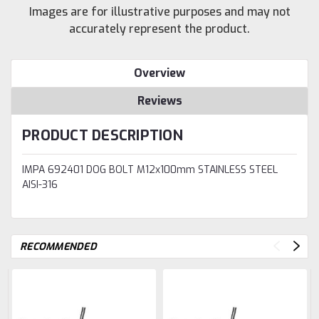
Images are for illustrative purposes and may not
accurately represent the product.
Overview
Reviews
PRODUCT DESCRIPTION
IMPA 692401 DOG BOLT M12x100mm STAINLESS STEEL
AISI-316
RECOMMENDED