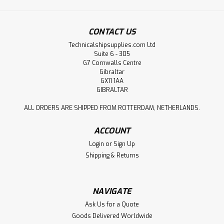
CONTACT US
Technicalshipsupplies.com Ltd
Suite 6 - 305
G7 Cornwalls Centre
Gibraltar
GX11 1AA
GIBRALTAR
ALL ORDERS ARE SHIPPED FROM ROTTERDAM, NETHERLANDS.
ACCOUNT
Login
or
Sign Up
Shipping & Returns
NAVIGATE
Ask Us for a Quote
Goods Delivered Worldwide