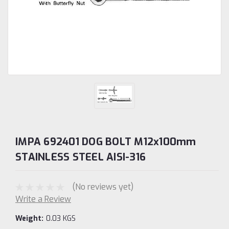
IMPA 692401 DOG BOLT M12x100mm
STAINLESS STEEL AISI-316
(No reviews yet)
Write a Review
Weight:
0.03 KGS