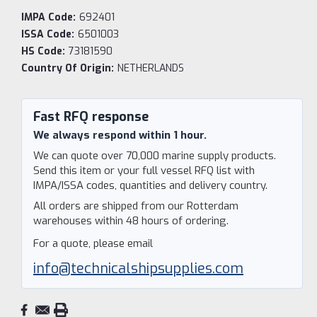
IMPA Code:
692401
ISSA Code:
6501003
HS Code:
73181590
Country Of Origin:
NETHERLANDS
Current
Stock:
Fast RFQ response
We always respond within 1 hour.
We can quote over 70,000 marine supply products.
Send this item or your full vessel RFQ list with
IMPA/ISSA codes, quantities and delivery country.
All orders are shipped from our Rotterdam
warehouses within 48 hours of ordering.
For a quote, please email
info@technicalshipsupplies.com