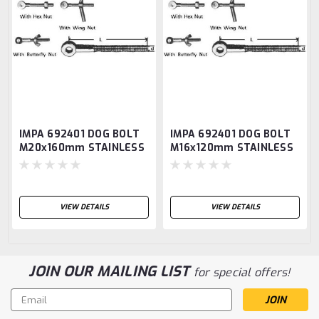
IMPA 692401 DOG BOLT
IMPA 692401 DOG BOLT
M20x160mm STAINLESS
M16x120mm STAINLESS
STEEL AISI-316
STEEL AISI-316
VIEW DETAILS
VIEW DETAILS
JOIN OUR MAILING LIST
for special offers!
Email
Address