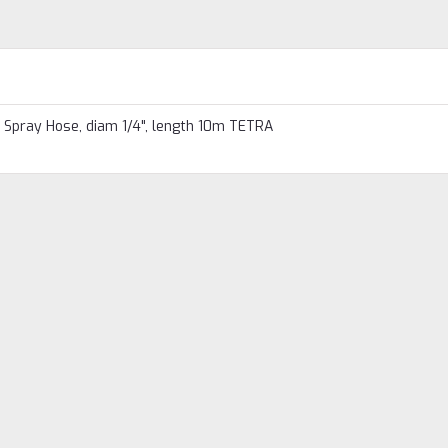
Spray Hose, diam 1/4", length 10m TETRA