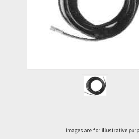
Images are for illustrative pu