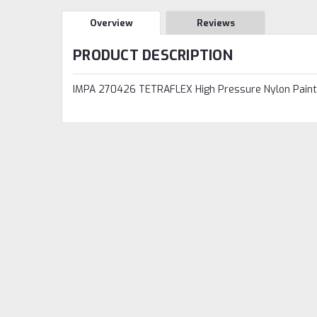
Overview
Reviews
PRODUCT DESCRIPTION
IMPA 270426 TETRAFLEX High Pressure Nylon Paint 