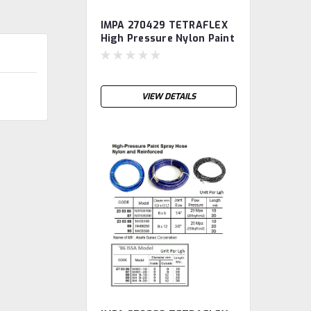
IMPA 270429 TETRAFLEX
High Pressure Nylon Paint
Spray Hose, diam 3/8",
length 10m TETRA
VIEW DETAILS