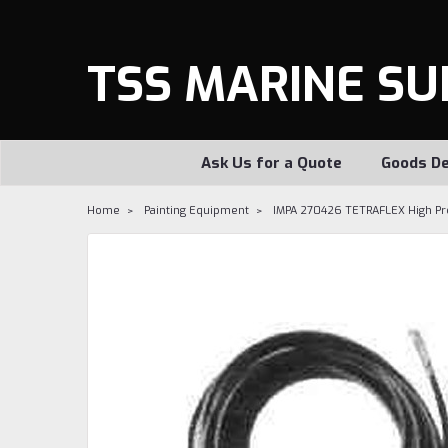
TSS MARINE SU
Ask Us for a Quote
Goods De
Home
Painting Equipment
IMPA 270426 TETRAFLEX High Pres