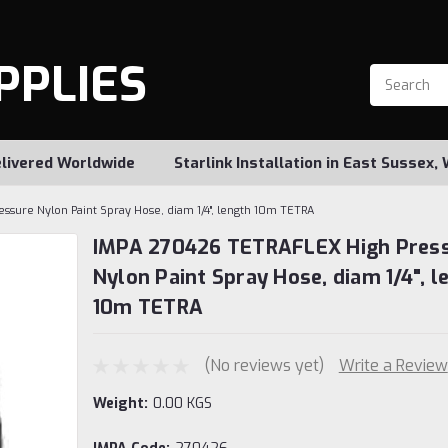
PPLIES
livered Worldwide
Starlink Installation in East Sussex
sure Nylon Paint Spray Hose, diam 1/4", length 10m TETRA
IMPA 270426 TETRAFLEX High Pres
Nylon Paint Spray Hose, diam 1/4", l
10m TETRA
(No reviews yet)
Write a Review
Weight:
0.00 KGS