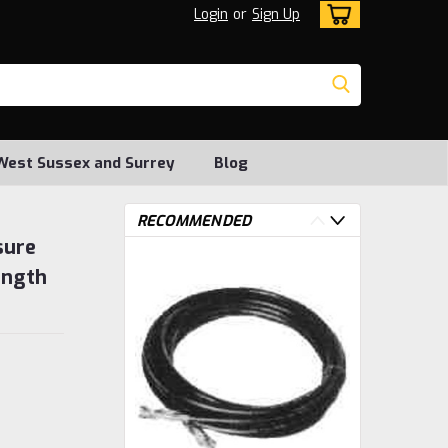
Login
or
Sign Up
, West Sussex and Surrey
Blog
RECOMMENDED
sure
ength