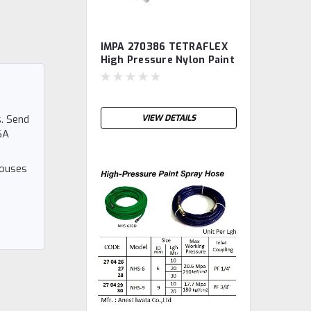
IMPA 270386 TETRAFLEX
High Pressure Nylon Paint
Spray Hose, diam 1/4",
length 10m TETRA
. Send
VIEW DETAILS
SA
houses