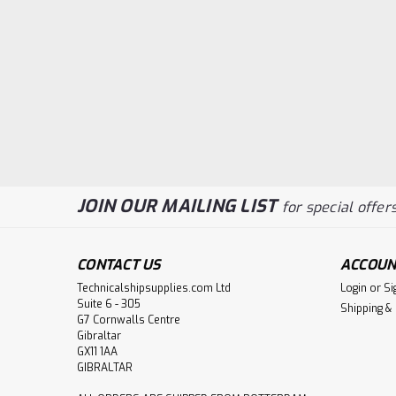
JOIN OUR MAILING LIST
for special offers
CONTACT US
ACCOUN
Technicalshipsupplies.com Ltd
Login
or
Si
Suite 6 - 305
Shipping &
G7 Cornwalls Centre
Gibraltar
GX11 1AA
GIBRALTAR