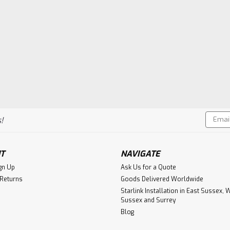
Email
!
Addres
T
NAVIGATE
gn Up
Ask Us for a Quote
 Returns
Goods Delivered Worldwide
Starlink Installation in East Sussex, 
Sussex and Surrey
Blog