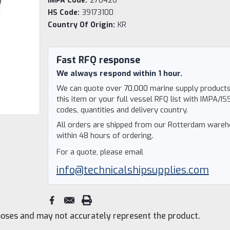
IMPA Code:
270426
HS Code:
39173100
Country Of Origin:
KR
Current
Stock:
Fast RFQ response
We always respond within 1 hour.
We can quote over 70,000 marine supply products
this item or your full vessel RFQ list with IMPA/IS
codes, quantities and delivery country.
All orders are shipped from our Rotterdam ware
within 48 hours of ordering.
For a quote, please email
info@technicalshipsupplies.com
rposes and may not accurately represent the product.