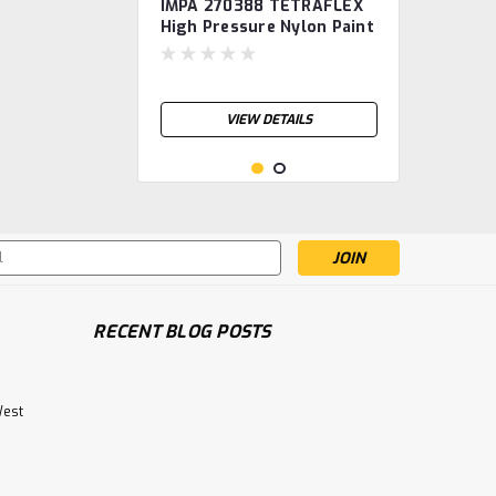
IMPA 270388 TETRAFLEX
High Pressure Nylon Paint
Spray Hose, diam 3/8",
length 10m TETRA
VIEW DETAILS
s
RECENT BLOG POSTS
West
IMPA 270427 TETRAFLEX
High Pressure Nylon Paint