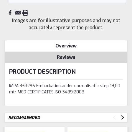
Images are for illustrative purposes and may not
accurately represent the product.
Overview
Reviews
PRODUCT DESCRIPTION
IMPA 330296 Embarkationladder normalisatie step 19,00
mtr MED CERTIFICATES ISO 5489:2008
RECOMMENDED