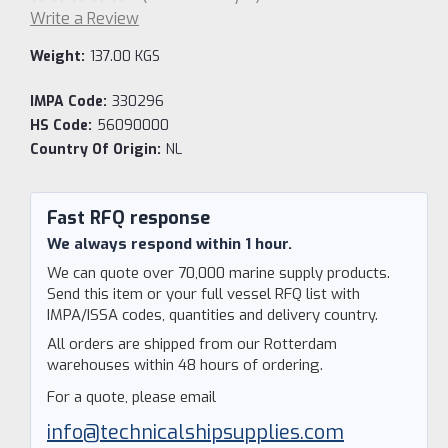
Write a Review
Weight:
137.00 KGS
IMPA Code:
330296
HS Code:
56090000
Country Of Origin:
NL
Current
Stock:
Fast RFQ response
We always respond within 1 hour.
We can quote over 70,000 marine supply products.
Send this item or your full vessel RFQ list with
IMPA/ISSA codes, quantities and delivery country.
All orders are shipped from our Rotterdam
warehouses within 48 hours of ordering.
For a quote, please email
info@technicalshipsupplies.com