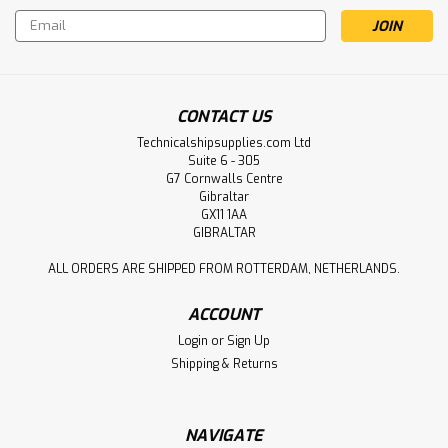
Email
Address
CONTACT US
Technicalshipsupplies.com Ltd
Suite 6 - 305
G7 Cornwalls Centre
Gibraltar
GX11 1AA
GIBRALTAR
ALL ORDERS ARE SHIPPED FROM ROTTERDAM, NETHERLANDS.
ACCOUNT
Login
or
Sign Up
Shipping & Returns
NAVIGATE