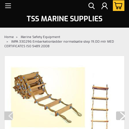
TSS MARINE SUPPLIES
Home
Marine Safety Equipment
IMPA 330296 Embarkationladder normalisatie step 19,00 mtr MED
CERTIFICATES ISO 5489:2008