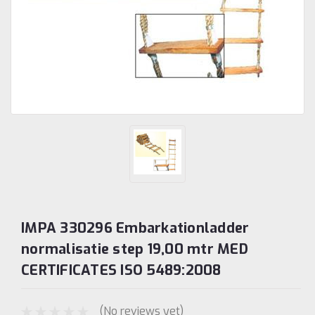
IMPA 330296 Embarkationladder
normalisatie step 19,00 mtr MED
CERTIFICATES ISO 5489:2008
(No reviews yet)