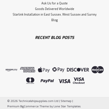
Ask Us for a Quote
Goods Delivered Worldwide
Starlink Installation in East Sussex, West Sussex and Surrey
Blog
RECENT BLOG POSTS
©
2026
Technicalshipsupplies.com Ltd
|
Sitemap
|
Premium
BigCommerce
Theme by
Lone Star Templates