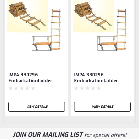
IMPA 330296
IMPA 330296
Embarkationladder
Embarkationladder
normalisatie step 20,00
normalisatie step 18,00
mtr MED CERTIFICATES
mtr MED CERTIFICATES
ISO 5489:2008
ISO 5489:2008
VIEW DETAILS
VIEW DETAILS
JOIN OUR MAILING LIST
for special offers!