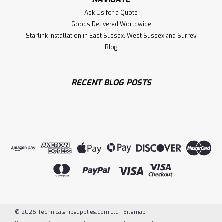
Ask Us for a Quote
Goods Delivered Worldwide
Starlink Installation in East Sussex, West Sussex and Surrey
Blog
RECENT BLOG POSTS
©
2026
Technicalshipsupplies.com Ltd
|
Sitemap
|