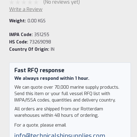
(No reviews yet)
Write a Review
Weight:
0.00 KGS
IMPA Code:
351255
HS Code:
73269098
Country Of Origin:
IN
Current
Stock:
Fast RFQ response
We always respond within 1 hour.
We can quote over 70,000 marine supply products.
Send this item or your full vessel RFQ list with
IMPA/ISSA codes, quantities and delivery country.
All orders are shipped from our Rotterdam
warehouses within 48 hours of ordering.
For a quote, please email
info@technicalshipsupplies.com