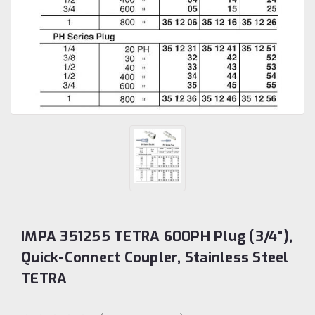
IMPA 351255 TETRA 600PH Plug (3/4"),
Quick-Connect Coupler, Stainless Steel
TETRA