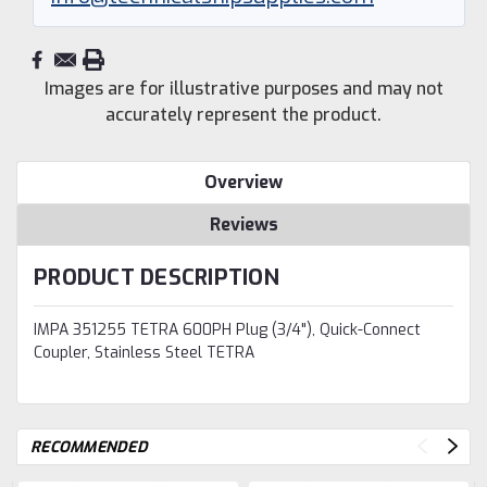
Images are for illustrative purposes and may not
accurately represent the product.
Overview
Reviews
PRODUCT DESCRIPTION
IMPA 351255 TETRA 600PH Plug (3/4"), Quick-Connect
Coupler, Stainless Steel TETRA
RECOMMENDED