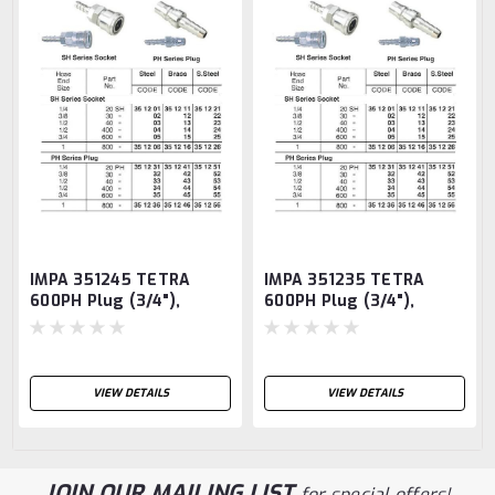
IMPA 351245 TETRA
IMPA 351235 TETRA
600PH Plug (3/4"),
600PH Plug (3/4"),
Quick-Connect Coupler,
Quick-Connect Coupler,
Brass TETRA
Chrome plated steel
TETRA
VIEW DETAILS
VIEW DETAILS
JOIN OUR MAILING LIST
for special offers!