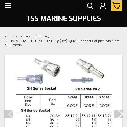
TSS MARINE SUPPLIES
Home
Hose and Couplings
IMPA 351255 TETRA 600PH Plug (3/4"), Quick-Connect Coupler, Stainless
Steel TETRA