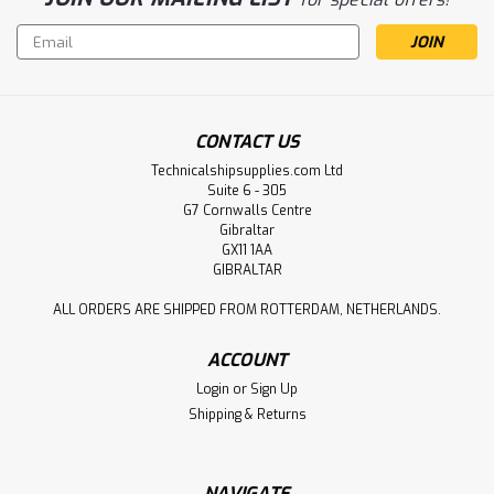
Email
Address
CONTACT US
Technicalshipsupplies.com Ltd
Suite 6 - 305
G7 Cornwalls Centre
Gibraltar
GX11 1AA
GIBRALTAR
ALL ORDERS ARE SHIPPED FROM ROTTERDAM, NETHERLANDS.
ACCOUNT
Login
or
Sign Up
Shipping & Returns
NAVIGATE