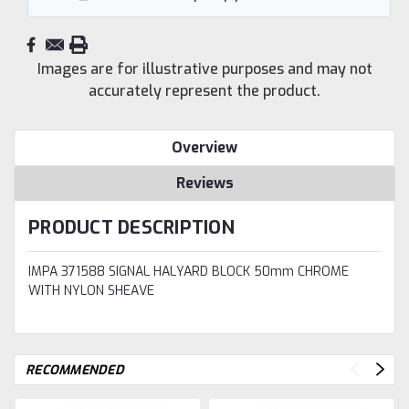
Images are for illustrative purposes and may not
accurately represent the product.
Overview
Reviews
PRODUCT DESCRIPTION
IMPA 371588 SIGNAL HALYARD BLOCK 50mm CHROME
WITH NYLON SHEAVE
RECOMMENDED