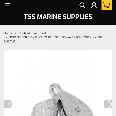
TSS MARINE SUPPLIES
Home
Nautical Equipment
IMPA 371588 SIGNAL HALYARD BLOCK 50mm CHROME WITH NYLON
SHEAVE