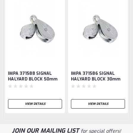
IMPA 371588 SIGNAL
IMPA 371586 SIGNAL
HALYARD BLOCK 50mm
HALYARD BLOCK 30mm
CHROME WITH SWIVEL
CHROME WITH NYLON
EYE
SHEAVE
VIEW DETAILS
VIEW DETAILS
JOIN OUR MAILING LIST
for special offers!