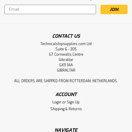
Email
Address
CONTACT US
Technicalshipsupplies.com Ltd
Suite 6 - 305
G7 Cornwalls Centre
Gibraltar
GX11 1AA
GIBRALTAR
ALL ORDERS ARE SHIPPED FROM ROTTERDAM, NETHERLANDS.
ACCOUNT
Login
or
Sign Up
Shipping & Returns
NAVIGATE