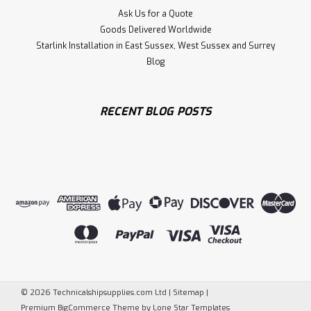
Ask Us for a Quote
Goods Delivered Worldwide
Starlink Installation in East Sussex, West Sussex and Surrey
Blog
RECENT BLOG POSTS
©
2026
Technicalshipsupplies.com Ltd
|
Sitemap
|
Premium
BigCommerce
Theme by
Lone Star Templates