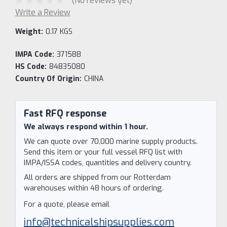
(No reviews yet)
Write a Review
Weight:
0.17 KGS
IMPA Code:
371588
HS Code:
84835080
Country Of Origin:
CHINA
Current
Stock:
Fast RFQ response
We always respond within 1 hour.
We can quote over 70,000 marine supply products.
Send this item or your full vessel RFQ list with
IMPA/ISSA codes, quantities and delivery country.
All orders are shipped from our Rotterdam
warehouses within 48 hours of ordering.
For a quote, please email
info@technicalshipsupplies.com