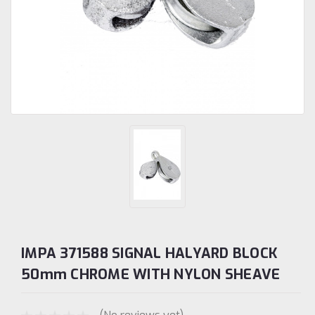
IMPA 371588 SIGNAL HALYARD BLOCK
50mm CHROME WITH NYLON SHEAVE