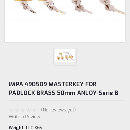
IMPA 490509 MASTERKEY FOR
PADLOCK BRASS 50mm ANLOY-Serie B
(No reviews yet)
Write a Review
Weight:
0.01 KGS