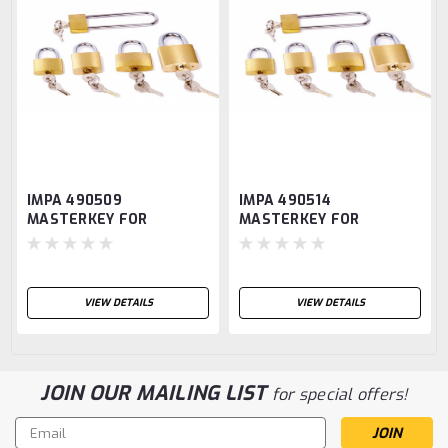
IMPA 490509
IMPA 490514
MASTERKEY FOR
MASTERKEY FOR
PADLOCK BRASS 50mm
PADLOCK BRASS 50mm
ANLOY-Serie A
ANLOY-Serie B
VIEW DETAILS
VIEW DETAILS
JOIN OUR MAILING LIST
for special offers!
Email