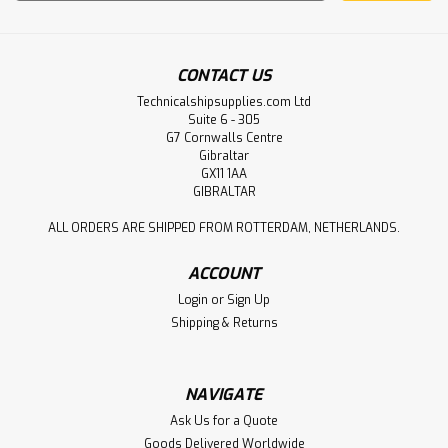
Address
CONTACT US
Technicalshipsupplies.com Ltd
Suite 6 - 305
G7 Cornwalls Centre
Gibraltar
GX11 1AA
GIBRALTAR
ALL ORDERS ARE SHIPPED FROM ROTTERDAM, NETHERLANDS.
ACCOUNT
Login
or
Sign Up
Shipping & Returns
NAVIGATE
Ask Us for a Quote
Goods Delivered Worldwide