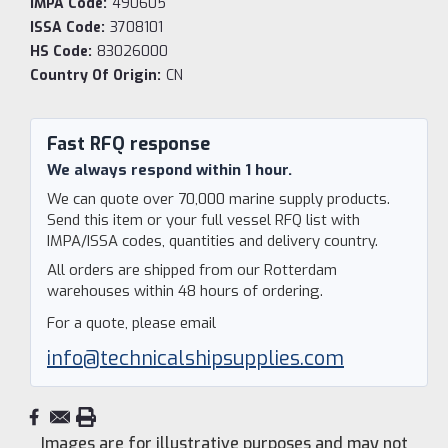
IMPA Code:
490605
ISSA Code:
3708101
HS Code:
83026000
Country Of Origin:
CN
Current
Stock:
Fast RFQ response
We always respond within 1 hour.
We can quote over 70,000 marine supply products.
Send this item or your full vessel RFQ list with
IMPA/ISSA codes, quantities and delivery country.
All orders are shipped from our Rotterdam
warehouses within 48 hours of ordering.
For a quote, please email
info@technicalshipsupplies.com
Images are for illustrative purposes and may not