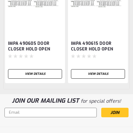
IMPA 490605 DOOR
IMPA 490615 DOOR
CLOSER HOLD OPEN
CLOSER HOLD OPEN
TYPE max.weight 120kg.
TYPE max.weight 120kg.
O.H.M.
O.H.M.
VIEW DETAILS
VIEW DETAILS
JOIN OUR MAILING LIST
for special offers!
Email
Address