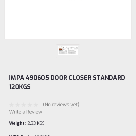
IMPA 490605 DOOR CLOSER STANDARD
120KGS
(No reviews yet)
Write a Review
Weight:
2.33 KGS