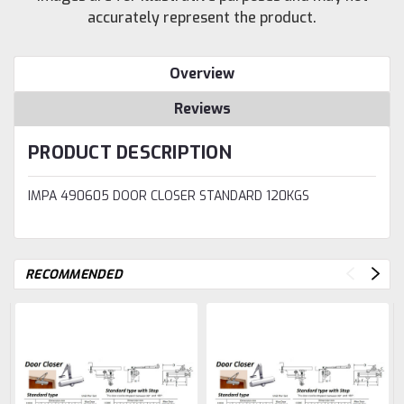
accurately represent the product.
Overview
Reviews
PRODUCT DESCRIPTION
IMPA 490605 DOOR CLOSER STANDARD 120KGS
RECOMMENDED