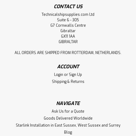
CONTACT US
Technicalshipsupplies.com Ltd
Suite 6 - 305
G7 Cornwalls Centre
Gibraltar
GX11 1AA
GIBRALTAR
ALL ORDERS ARE SHIPPED FROM ROTTERDAM, NETHERLANDS.
ACCOUNT
Login
or
Sign Up
Shipping & Returns
NAVIGATE
Ask Us for a Quote
Goods Delivered Worldwide
Starlink Installation in East Sussex, West Sussex and Surrey
Blog