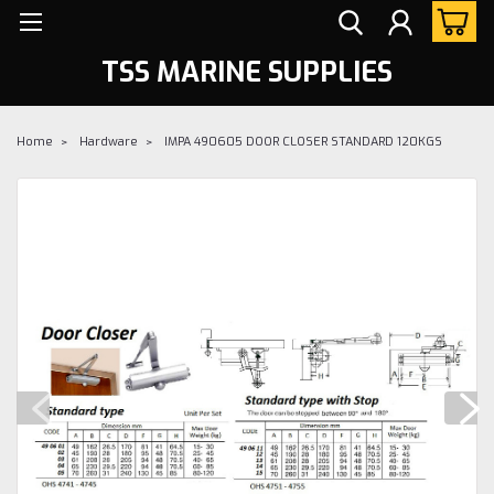
TSS MARINE SUPPLIES
Home
Hardware
IMPA 490605 DOOR CLOSER STANDARD 120KGS