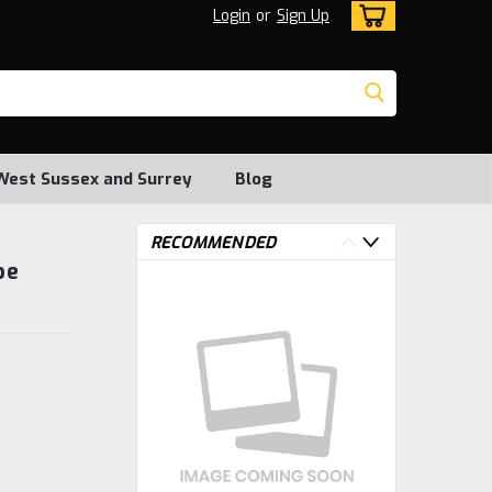
Login
or
Sign Up
, West Sussex and Surrey
Blog
RECOMMENDED
be