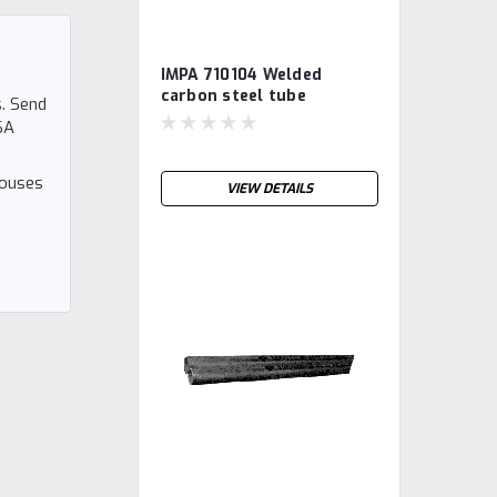
IMPA 710104 Welded
carbon steel tube
. Send
S235JRH, galvanised ½"
SA
houses
VIEW DETAILS