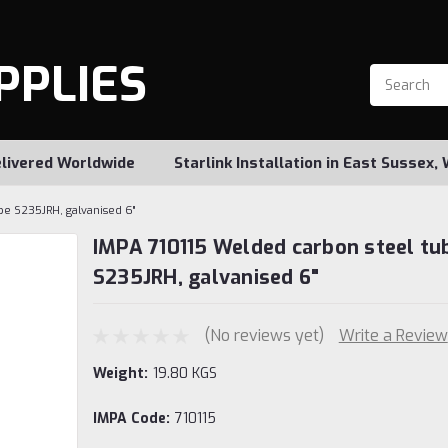
PPLIES
livered Worldwide
Starlink Installation in East Sussex
be S235JRH, galvanised 6"
IMPA 710115 Welded carbon steel tu
S235JRH, galvanised 6"
(No reviews yet)
Write a Review
Weight:
19.80 KGS
IMPA Code:
710115