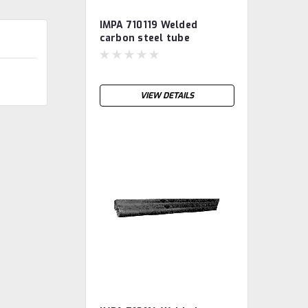
IMPA 710119 Welded
carbon steel tube
S235JRH, galvanised 10"
VIEW DETAILS