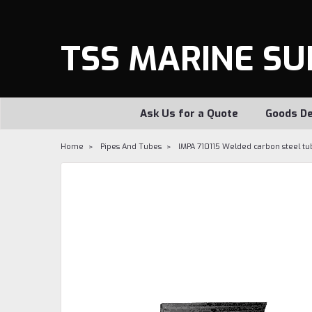
TSS MARINE SU
Ask Us for a Quote
Goods De
Home
Pipes And Tubes
IMPA 710115 Welded carbon steel tu