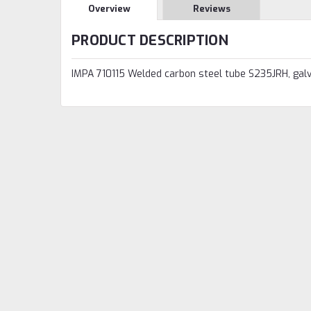
Overview
Reviews
PRODUCT DESCRIPTION
IMPA 710115 Welded carbon steel tube S235JRH, gal