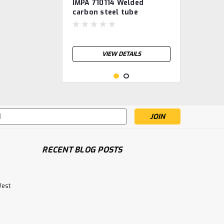
IMPA 710114 Welded
carbon steel tube
S235JRH, galvanised 5"
VIEW DETAILS
s
RECENT BLOG POSTS
West
IMPA 710112 Welded
carbon steel tube