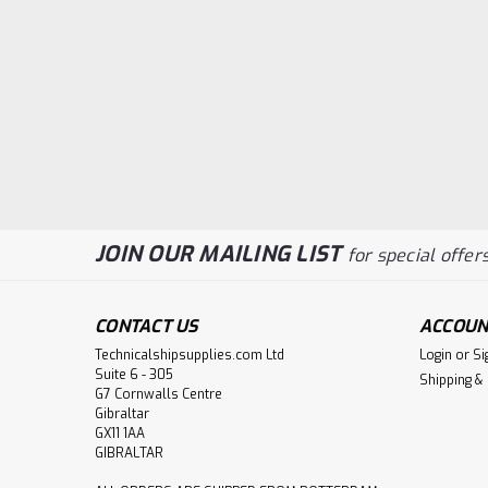
JOIN OUR MAILING LIST
for special offers
CONTACT US
ACCOUN
Technicalshipsupplies.com Ltd
Login
or
Si
Suite 6 - 305
Shipping &
G7 Cornwalls Centre
Gibraltar
GX11 1AA
GIBRALTAR