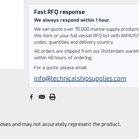
Current
Stock:
Fast RFQ response
We always respond within 1 hour.
We can quote over 70,000 marine supply products
this item or your full vessel RFQ list with IMPA/IS
codes, quantities and delivery country.
All orders are shipped from our Rotterdam ware
within 48 hours of ordering.
For a quote, please email
info@technicalshipsupplies.com
rposes and may not accurately represent the product.