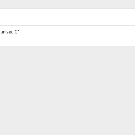
vanised 6"