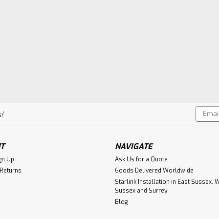
Email
!
Addres
T
NAVIGATE
gn Up
Ask Us for a Quote
 Returns
Goods Delivered Worldwide
Starlink Installation in East Sussex, 
Sussex and Surrey
Blog