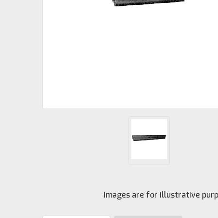
Images are for illustrative pu