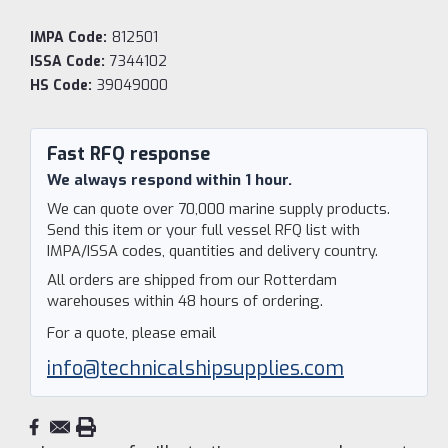
IMPA Code:
812501
ISSA Code:
7344102
HS Code:
39049000
Current
Stock:
Fast RFQ response
We always respond within 1 hour.
We can quote over 70,000 marine supply products.
Send this item or your full vessel RFQ list with
IMPA/ISSA codes, quantities and delivery country.
All orders are shipped from our Rotterdam
warehouses within 48 hours of ordering.
For a quote, please email
info@technicalshipsupplies.com