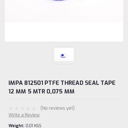
IMPA 812501 PTFE THREAD SEAL TAPE
12 MM 5 MTR 0,075 MM
(No reviews yet)
Write a Review
Weight:
0.01 KGS