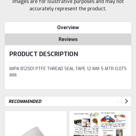
Images are for illustrative purposes and may not
accurately represent the product.
Overview
Reviews
PRODUCT DESCRIPTION
IMPA 812501 PTFE THREAD SEAL TAPE 12 MM 5 MTR 0,075
MM
RECOMMENDED