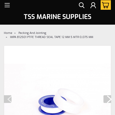
TSS MARINE SUPPLIES
Home
Packing And Jointing
IMPA 812501 PTFE THREAD SEAL TAPE 12 MM 5 MTR 0,075 MM