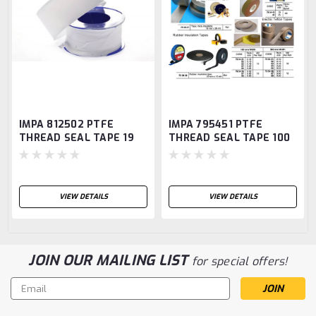
IMPA 812502 PTFE
IMPA 795451 PTFE
THREAD SEAL TAPE 19
THREAD SEAL TAPE 100
MM 10 MTR 0,075 MM
MM 10 MTR 0,075 MM
VIEW DETAILS
VIEW DETAILS
JOIN OUR MAILING LIST
for special offers!
Email
Address