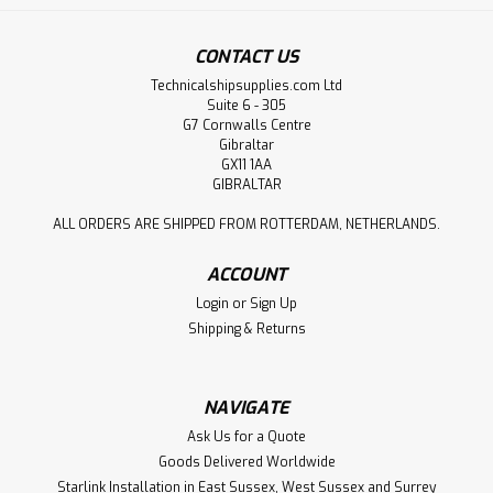
CONTACT US
Technicalshipsupplies.com Ltd
Suite 6 - 305
G7 Cornwalls Centre
Gibraltar
GX11 1AA
GIBRALTAR
ALL ORDERS ARE SHIPPED FROM ROTTERDAM, NETHERLANDS.
ACCOUNT
Login
or
Sign Up
Shipping & Returns
NAVIGATE
Ask Us for a Quote
Goods Delivered Worldwide
Starlink Installation in East Sussex, West Sussex and Surrey