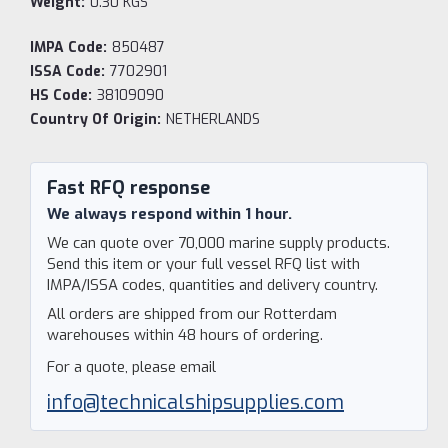
Weight:
0.30 KGS
IMPA Code:
850487
ISSA Code:
7702901
HS Code:
38109090
Country Of Origin:
NETHERLANDS
Current
Stock:
Fast RFQ response
We always respond within 1 hour.
We can quote over 70,000 marine supply products.
Send this item or your full vessel RFQ list with
IMPA/ISSA codes, quantities and delivery country.
All orders are shipped from our Rotterdam
warehouses within 48 hours of ordering.
For a quote, please email
info@technicalshipsupplies.com