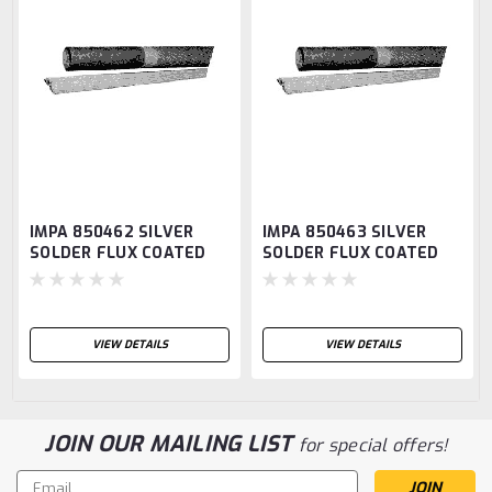
IMPA 850462 SILVER
IMPA 850463 SILVER
SOLDER FLUX COATED
SOLDER FLUX COATED
AG40 2.0MM DIAM
AG60 2.4MM DIAM
500GRM
500GRM
VIEW DETAILS
VIEW DETAILS
JOIN OUR MAILING LIST
for special offers!
Email