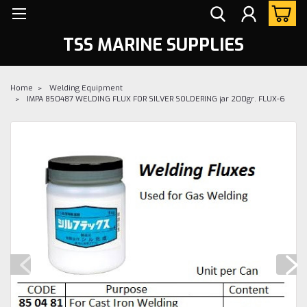
TSS MARINE SUPPLIES
Home
Welding Equipment
IMPA 850487 WELDING FLUX FOR SILVER SOLDERING jar 200gr. FLUX-6