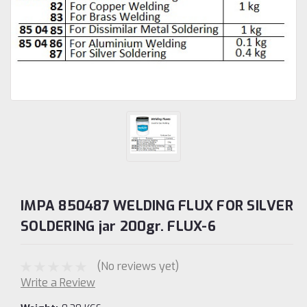
IMPA 850487 WELDING FLUX FOR SILVER
SOLDERING jar 200gr. FLUX-6
(No reviews yet)
Write a Review