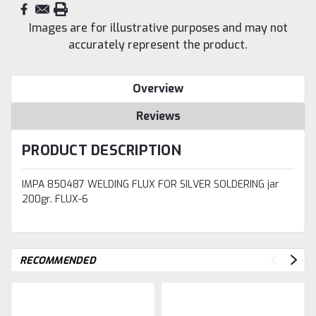
Images are for illustrative purposes and may not
accurately represent the product.
Overview
Reviews
PRODUCT DESCRIPTION
IMPA 850487 WELDING FLUX FOR SILVER SOLDERING jar
200gr. FLUX-6
RECOMMENDED