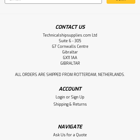
Address
CONTACT US
Technicalshipsupplies.com Ltd
Suite 6 - 305
G7 Cornwalls Centre
Gibraltar
GX11 1AA
GIBRALTAR
ALL ORDERS ARE SHIPPED FROM ROTTERDAM, NETHERLANDS.
ACCOUNT
Login
or
Sign Up
Shipping & Returns
NAVIGATE
Ask Us for a Quote